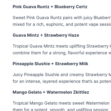
Pink Guava Runtz + Blueberry Certz
Sweet Pink Guava Runtz pairs with juicy Blueber
mixed for a rich, euphoric, and potent vape sessi
Guava Mintz + Strawberry Haze
Tropical Guava Mintz meets uplifting Strawberry
combine them for a strong, flavorful experience w
Pineapple Slushie + Strawberry Milk
Juicy Pineapple Slushie and creamy Strawberry Mi
for an intense, layered experience that’s as poten
Mango Gelato + Watermelon Zkittlez
Tropical Mango Gelato meets sweet Watermelon Zk
them for a potent, smooth, and uplifting session. 