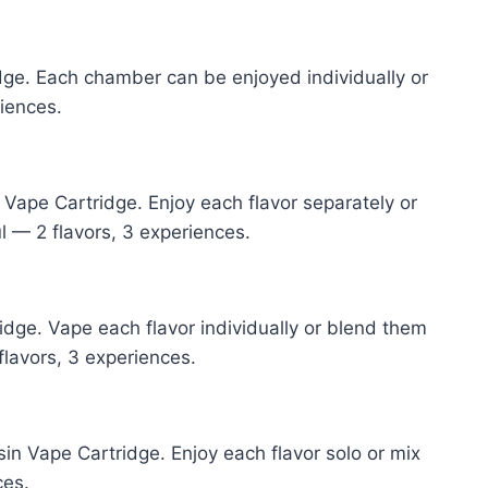
dge. Each chamber can be enjoyed individually or
riences.
Vape Cartridge. Enjoy each flavor separately or
l — 2 flavors, 3 experiences.
dge. Vape each flavor individually or blend them
flavors, 3 experiences.
n Vape Cartridge. Enjoy each flavor solo or mix
ces.