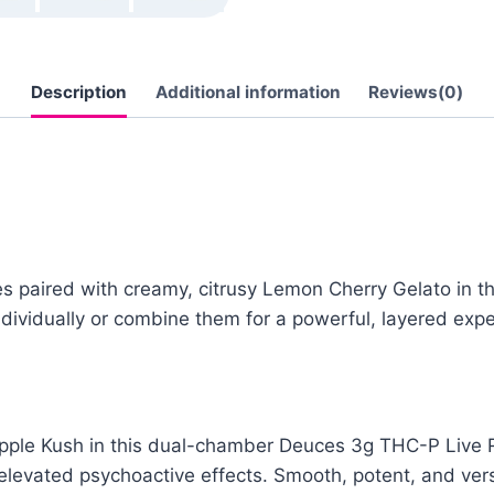
Description
Additional information
Reviews(0)
ies paired with creamy, citrusy Lemon Cherry Gelato in 
dividually or combine them for a powerful, layered expe
Apple Kush in this dual-chamber Deuces 3g THC-P Live R
 elevated psychoactive effects. Smooth, potent, and vers