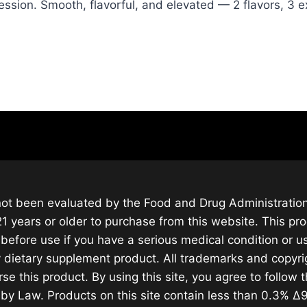
ession. Smooth, flavorful, and elevated — 2 flavors, 3 
ot been evaluated by the Food and Drug Administration.
1 years or older to purchase from this website. This pro
before use if you have a serious medical condition or u
 dietary supplement product. All trademarks and copyrig
rse this product. By using this site, you agree to follow 
d by Law. Products on this site contain less than 0.3% 