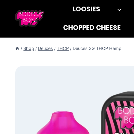
Skip
LOOSIES
to
content
CHOPPED CHEESE
/
Shop
/
Deuces
/
THCP
/
Deuces 3G THCP Hemp