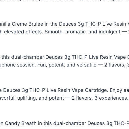
anilla Creme Brulee in the Deuces 3g THC-P Live Resin V
 elevated effects. Smooth, aromatic, and indulgent — 2
n this dual-chamber Deuces 3g THC-P Live Resin Vape 
uphoric session. Fun, potent, and versatile — 2 flavors,
e Deuces 3g THC-P Live Resin Vape Cartridge. Enjoy eac
vorful, uplifting, and potent — 2 flavors, 3 experiences.
 Candy Breath in this dual-chamber Deuces 3g THC-P L