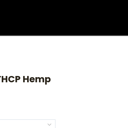
 THCP Hemp