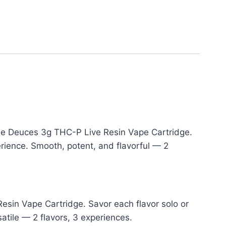
the Deuces 3g THC-P Live Resin Vape Cartridge.
rience. Smooth, potent, and flavorful — 2
esin Vape Cartridge. Savor each flavor solo or
atile — 2 flavors, 3 experiences.