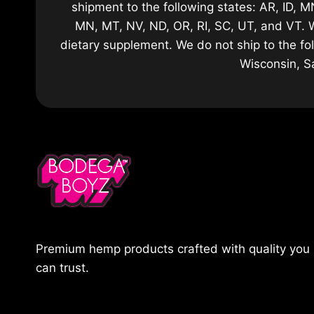
shipment to the following states: AR, ID, MN
MN, MT, NV, ND, OR, RI, SC, UT, and VT. 
dietary supplement. We do not ship to the fo
Wisconsin, S
Premium hemp products crafted with quality you
can trust.