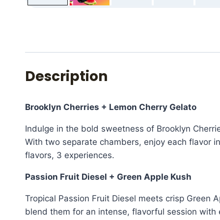
Description
Brooklyn Cherries + Lemon Cherry Gelato
Indulge in the bold sweetness of Brooklyn Cherr
With two separate chambers, enjoy each flavor in
flavors, 3 experiences.
Passion Fruit Diesel + Green Apple Kush
Tropical Passion Fruit Diesel meets crisp Green 
blend them for an intense, flavorful session with