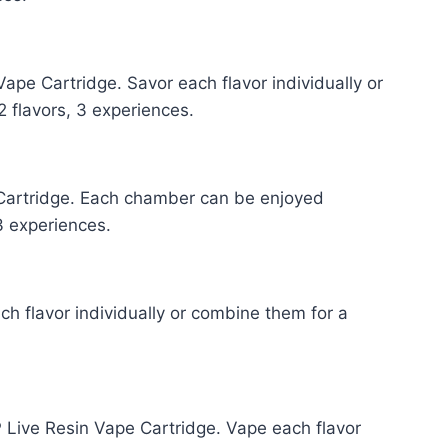
ape Cartridge. Savor each flavor individually or
 flavors, 3 experiences.
Cartridge. Each chamber can be enjoyed
 3 experiences.
h flavor individually or combine them for a
ive Resin Vape Cartridge. Vape each flavor