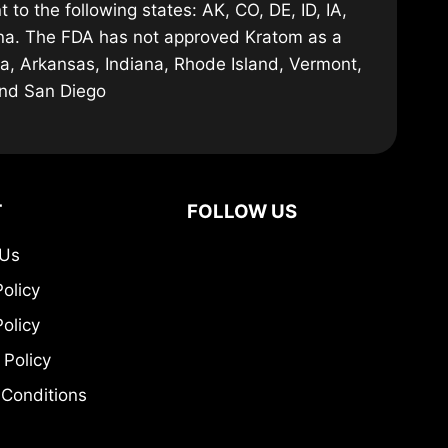
 to the following states: AK, CO, DE, ID, IA,
ana. The FDA has not approved Kratom as a
ma, Arkansas, Indiana, Rhode Island, Vermont,
and San Diego
T
FOLLOW US
 Us
Policy
olicy
 Policy
Conditions