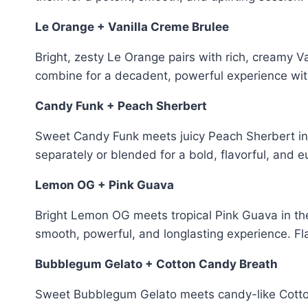
Le Orange + Vanilla Creme Brulee
Bright, zesty Le Orange pairs with rich, creamy V
combine for a decadent, powerful experience with
Candy Funk + Peach Sherbert
Sweet Candy Funk meets juicy Peach Sherbert i
separately or blended for a bold, flavorful, and e
Lemon OG + Pink Guava
Bright Lemon OG meets tropical Pink Guava in th
smooth, powerful, and longlasting experience. Fla
Bubblegum Gelato + Cotton Candy Breath
Sweet Bubblegum Gelato meets candy-like Cotton