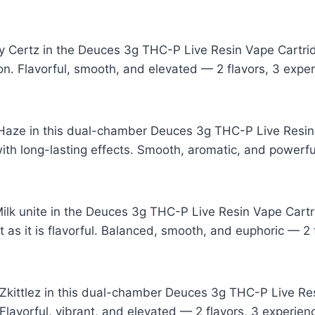
ry Certz in the Deuces 3g THC-P Live Resin Vape Cartri
on. Flavorful, smooth, and elevated — 2 flavors, 3 expe
 Haze in this dual-chamber Deuces 3g THC-P Live Resin 
ith long-lasting effects. Smooth, aromatic, and powerfu
lk unite in the Deuces 3g THC-P Live Resin Vape Cartri
t as it is flavorful. Balanced, smooth, and euphoric — 2 
ittlez in this dual-chamber Deuces 3g THC-P Live Resi
Flavorful, vibrant, and elevated — 2 flavors, 3 experien