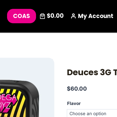
$0.00
COAS
My Account
Deuces 3G
$
60.00
Flavor