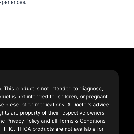
experiences.
 This product is not intended to diagnose,
duct is not intended for children, or pregnant
se prescription medications. A Doctor’s advice
hts are property of their respective owners
the Privacy Policy and all Terms & Conditions
Δ9-THC. THCA products are not available for