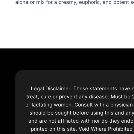
alone or mix for a creamy, euphoric, and potent s
Legal Disclaimer: These statements have n
treat, cure or prevent any disease. Must be 2
or lactating women. Consult with a physician 
should be sought before using this and any
and are not affiliated with nor do they endo
printed on this site. Void Where Prohibite