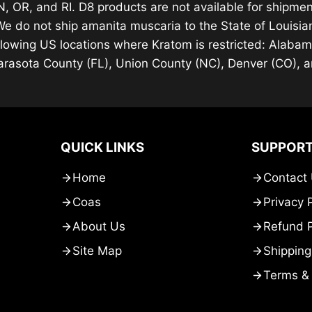
, OR, and RI. D8 products are not available for shipment
We do not ship amanita muscaria to the State of Louisi
llowing US locations where Kratom is restricted: Alaba
arasota County (FL), Union County (NC), Denver (CO), 
QUICK LINKS
SUPPOR
Home
Contact
Coas
Privacy 
About Us
Refund P
Site Map
Shipping
Terms & 