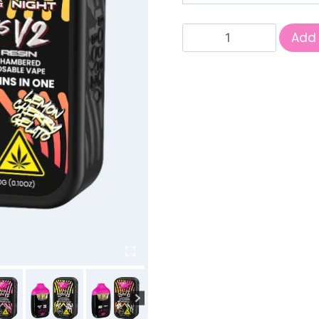
Deuces
Add 
3G
THCP
Hemp
quantity